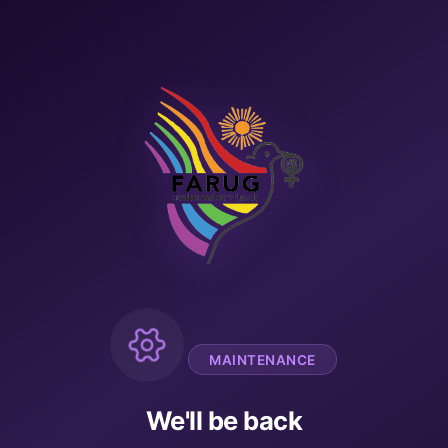
MAINTENANCE
We'll be back