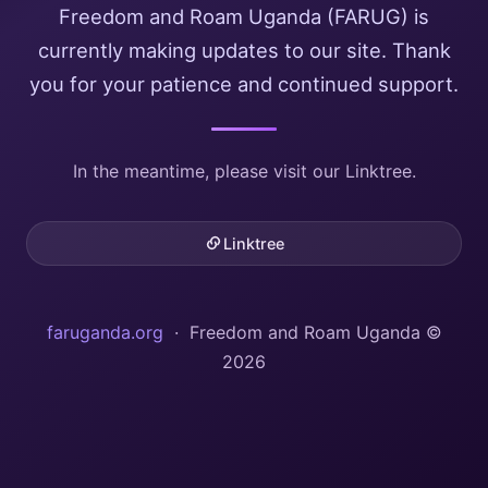
Freedom and Roam Uganda (FARUG) is
currently making updates to our site. Thank
you for your patience and continued support.
In the meantime, please visit our Linktree.
Linktree
faruganda.org
· Freedom and Roam Uganda ©
2026