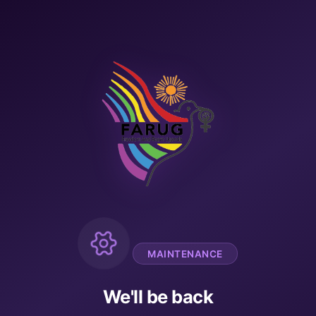
MAINTENANCE
We'll be back