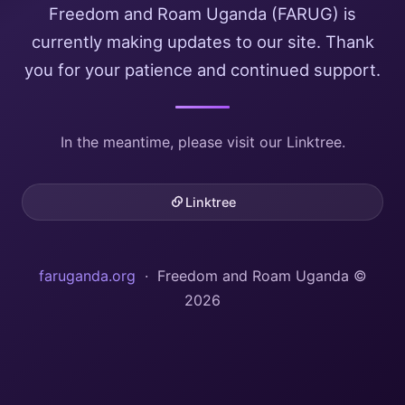
Freedom and Roam Uganda (FARUG) is
currently making updates to our site. Thank
you for your patience and continued support.
In the meantime, please visit our Linktree.
Linktree
faruganda.org
· Freedom and Roam Uganda ©
2026